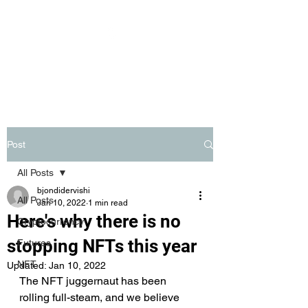
BITSAGE
Post
All Posts
bjondidervishi
All Posts
Jan 10, 2022
1 min read
Here's why there is no
Cryptocurrency
stopping NFTs this year
Futures
NFT
Updated:
Jan 10, 2022
The NFT juggernaut has been 
rolling full-steam, and we believe 