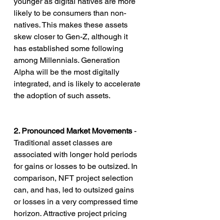
younger as digital natives are more 
likely to be consumers than non-
natives. This makes these assets 
skew closer to Gen-Z, although it 
has established some following 
among Millennials. Generation 
Alpha will be the most digitally 
integrated, and is likely to accelerate 
the adoption of such assets.
2. Pronounced Market Movements
 - 
Traditional asset classes are 
associated with longer hold periods 
for gains or losses to be outsized. In 
comparison, NFT project selection 
can, and has, led to outsized gains 
or losses in a very compressed time 
horizon. Attractive project pricing 