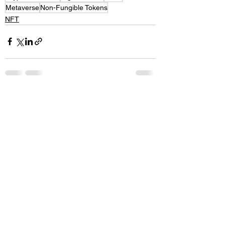
Metaverse
Non-Fungible Tokens
NFT
See All
Recent Posts