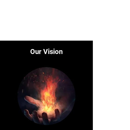
BITSAGE
Our Vision