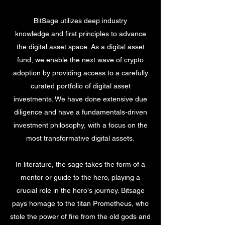
BitSage utilizes deep industry
knowledge and first principles to advance
the digital asset space. As a digital asset
fund, we enable the next wave of crypto
adoption by providing access to a carefully
curated portfolio of digital asset
investments. We have done extensive due
diligence and have a fundamentals-driven
investment philosophy, with a focus on the
most transformative digital assets.
In literature, the sage takes the form of a
mentor or guide to the hero, playing a
crucial role in the hero's journey. Bitsage
pays homage to the titan Prometheus, who
stole the power of fire from the old gods and