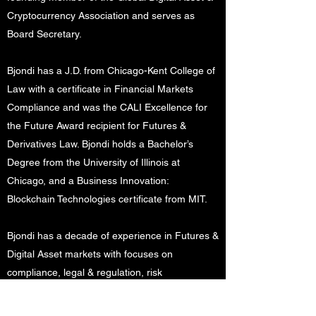
Cryptocurrency Association and serves as
Board Secretary.
Bjondi has a J.D. from Chicago-Kent College of
Law with a certificate in Financial Markets
Compliance and was the CALI Excellence for
the Future Award recipient for Futures &
Derivatives Law. Bjondi holds a Bachelor’s
Degree from the University of Illinois at
Chicago, and a Business Innovation:
Blockchain Technologies certificate from MIT.
Bjondi has a decade of experience in Futures &
Digital Asset markets with focuses on
compliance, legal & regulation, risk
management, and trading and investing. Bjondi
utilizes his legal analytical skills along with his