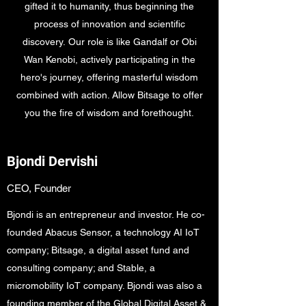
gifted it to humanity, thus beginning the
process of innovation and scientific
discovery. Our role is like Gandalf or Obi
Wan Kenobi, actively participating in the
hero's journey, offering masterful wisdom
combined with action. Allow Bitsage to offer
you the fire of wisdom and forethought.
Bjondi Dervishi
CEO, Founder
Bjondi is an entrepreneur and investor. He co-
founded Abacus Sensor, a technology AI IoT
company; Bitsage, a digital asset fund and
consulting company; and Stable, a
micromobility IoT company. Bjondi was also a
founding member of the Global Digital Asset &